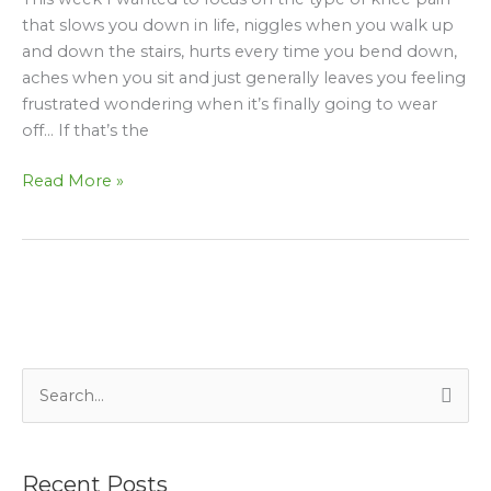
making
that slows you down in life, niggles when you walk up
your
and down the stairs, hurts every time you bend down,
knee
aches when you sit and just generally leaves you feeling
pain
frustrated wondering when it’s finally going to wear
worse!
off… If that’s the
Read More »
S
e
a
Recent Posts