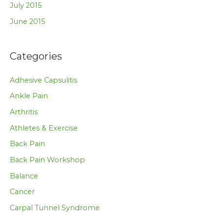
July 2015
June 2015
Categories
Adhesive Capsulitis
Ankle Pain
Arthritis
Athletes & Exercise
Back Pain
Back Pain Workshop
Balance
Cancer
Carpal Tunnel Syndrome