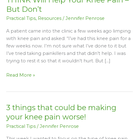
3
But Don’t
‘Quick
Practical Tips
,
Resources
/
Jennifer Penrose
Fixes’
You
A patient came into the clinic a few weeks ago limping
THINK
with knee pain and asked: “I’ve had this knee pain for a
Will
few weeks now. I’m not sure what I’ve done to it but
Help
I’ve tried taking painkillers and that didn’t help. I was
Your
trying to rest it so that it wouldn’t hurt. But […]
Knee
Pain
Read More »
–
But
Don’t
3 things that could be making
3
things
your knee pain worse!
that
Practical Tips
/
Jennifer Penrose
could
be
This week I wanted to focus on the type of knee pain