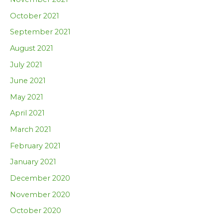
October 2021
September 2021
August 2021
July 2021
June 2021
May 2021
April 2021
March 2021
February 2021
January 2021
December 2020
November 2020
October 2020