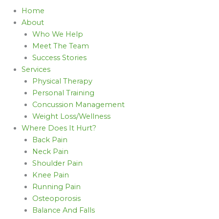
Home
About
Who We Help
Meet The Team
Success Stories
Services
Physical Therapy
Personal Training
Concussion Management
Weight Loss/Wellness
Where Does It Hurt?
Back Pain
Neck Pain
Shoulder Pain
Knee Pain
Running Pain
Osteoporosis
Balance And Falls