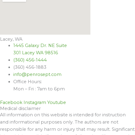
Lacey, WA
1445 Galaxy Dr. NE Suite
301 Lacey WA 98516
(360) 456-1444
(360) 456-1883
info@penrosept.com
Office Hours:
Mon – Fri : 7am to 6pm
Facebook
Instagram
Youtube
Medical disclaimer
All information on this website is intended for instruction
and informational purposes only. The authors are not
responsible for any harm or injury that may result. Significant