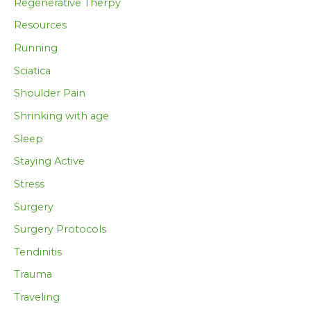
Regenerative Therpy
Resources
Running
Sciatica
Shoulder Pain
Shrinking with age
Sleep
Staying Active
Stress
Surgery
Surgery Protocols
Tendinitis
Trauma
Traveling