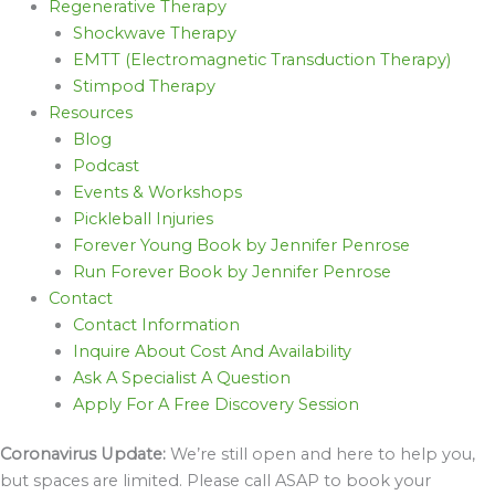
Regenerative Therapy
Shockwave Therapy
EMTT (Electromagnetic Transduction Therapy)
Stimpod Therapy
Resources
Blog
Podcast
Events & Workshops
Pickleball Injuries
Forever Young Book by Jennifer Penrose
Run Forever Book by Jennifer Penrose
Contact
Contact Information
Inquire About Cost And Availability
Ask A Specialist A Question
Apply For A Free Discovery Session
Coronavirus Update:
We’re still open and here to help you,
but spaces are limited. Please call ASAP to book your