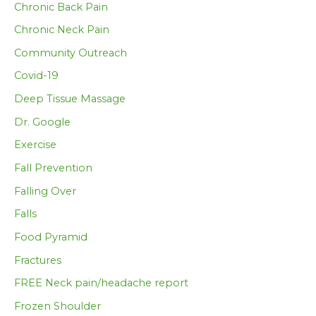
Chronic Back Pain
Chronic Neck Pain
Community Outreach
Covid-19
Deep Tissue Massage
Dr. Google
Exercise
Fall Prevention
Falling Over
Falls
Food Pyramid
Fractures
FREE Neck pain/headache report
Frozen Shoulder