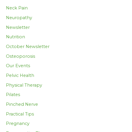
Neck Pain
Neuropathy
Newsletter
Nutrition
October Newsletter
Osteoporosis
Our Events
Pelvic Health
Physical Therapy
Pilates
Pinched Nerve
Practical Tips
Pregnancy