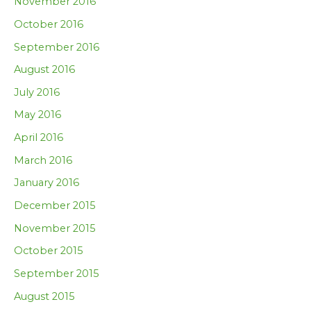
November 2016
October 2016
September 2016
August 2016
July 2016
May 2016
April 2016
March 2016
January 2016
December 2015
November 2015
October 2015
September 2015
August 2015