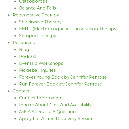
Osteoporosis
Balance And Falls
Regenerative Therapy
Shockwave Therapy
EMTT (Electromagnetic Transduction Therapy)
Stimpod Therapy
Resources
Blog
Podcast
Events & Workshops
Pickleball Injuries
Forever Young Book by Jennifer Penrose
Run Forever Book by Jennifer Penrose
Contact
Contact Information
Inquire About Cost And Availability
Ask A Specialist A Question
Apply For A Free Discovery Session