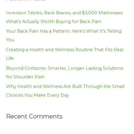
r
c
Inversion Tables, Back Braces, and $3,000 Mattresses:
h
What’s Actually Worth Buying for Back Pain
f
Your Back Pain Has a Pattern. Here’s What It’s Telling
o
You.
r
Creating a Health and Wellness Routine That Fits Real
:
Life
Beyond Cortisone: Smarter, Longer-Lasting Solutions
for Shoulder Pain
Why Health and Wellness Are Built Through the Small
Choices You Make Every Day
Recent Comments