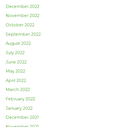
December 2022
November 2022
October 2022
September 2022
August 2022
July 2022
June 2022
May 2022
April 2022
March 2022
February 2022
January 2022
December 2021
November 2021