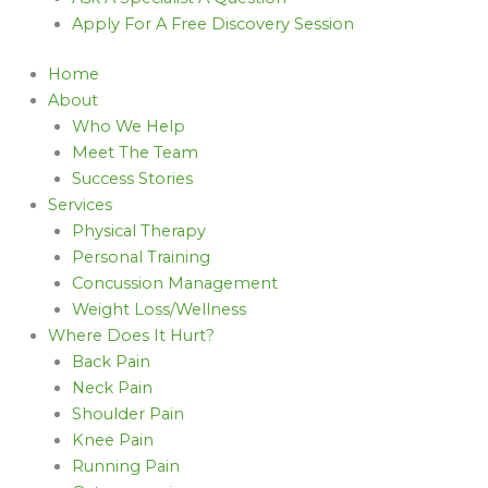
Apply For A Free Discovery Session
Home
About
Who We Help
Meet The Team
Success Stories
Services
Physical Therapy
Personal Training
Concussion Management
Weight Loss/Wellness
Where Does It Hurt?
Back Pain
Neck Pain
Shoulder Pain
Knee Pain
Running Pain