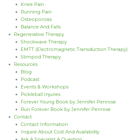
Knee Pain
Running Pain
Osteoporosis
Balance And Falls
Regenerative Therapy
Shockwave Therapy
EMTT (Electromagnetic Transduction Therapy)
Stimpod Therapy
Resources
Blog
Podcast
Events & Workshops
Pickleball Injuries
Forever Young Book by Jennifer Penrose
Run Forever Book by Jennifer Penrose
Contact
Contact Information
Inquire About Cost And Availability
Ask A Specialist A Question