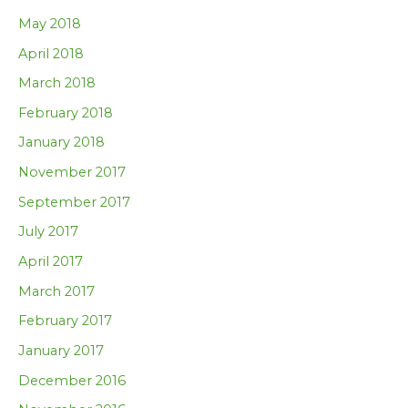
May 2018
April 2018
March 2018
February 2018
January 2018
November 2017
September 2017
July 2017
April 2017
March 2017
February 2017
January 2017
December 2016