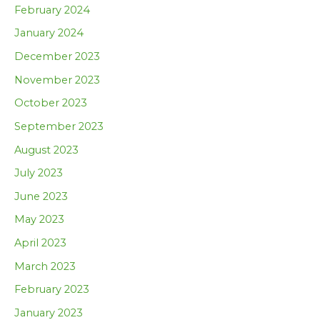
February 2024
January 2024
December 2023
November 2023
October 2023
September 2023
August 2023
July 2023
June 2023
May 2023
April 2023
March 2023
February 2023
January 2023