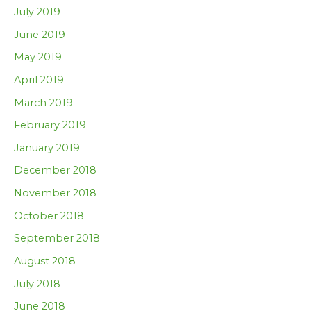
July 2019
June 2019
May 2019
April 2019
March 2019
February 2019
January 2019
December 2018
November 2018
October 2018
September 2018
August 2018
July 2018
June 2018