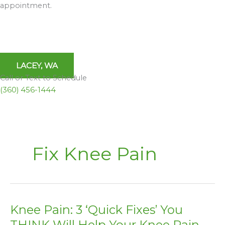
appointment.
LACEY, WA
Call or Text to Schedule
(360) 456-1444
Fix Knee Pain
Knee Pain: 3 ‘Quick Fixes’ You
Knee
Pain:
THINK Will Help Your Knee Pain –