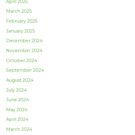
April 2025
March 2025
February 2025
January 2025
December 2024
November 2024
October 2024
September 2024
August 2024
July 2024
June 2024
May 2024
April 2024
March 2024