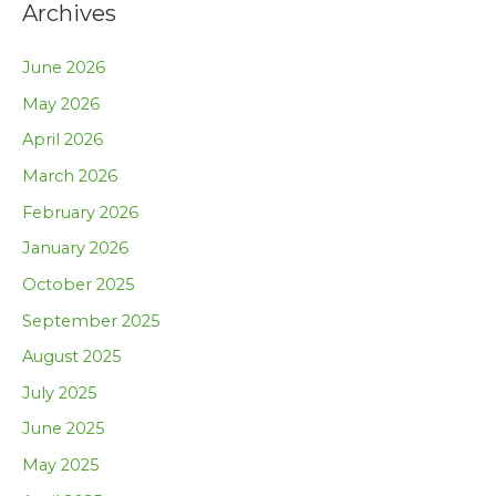
Archives
June 2026
May 2026
April 2026
March 2026
February 2026
January 2026
October 2025
September 2025
August 2025
July 2025
June 2025
May 2025