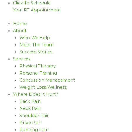
Click To Schedule
Your PT Appointment
Home
About
Who We Help
Meet The Team
Success Stories
Services
Physical Therapy
Personal Training
Concussion Management
Weight Loss/Wellness
Where Does It Hurt?
Back Pain
Neck Pain
Shoulder Pain
Knee Pain
Running Pain