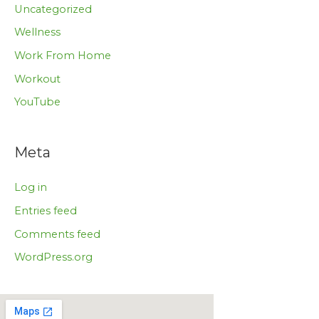
Uncategorized
Wellness
Work From Home
Workout
YouTube
Meta
Log in
Entries feed
Comments feed
WordPress.org