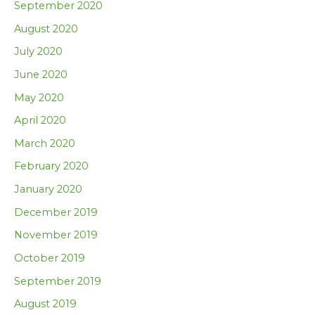
September 2020
August 2020
July 2020
June 2020
May 2020
April 2020
March 2020
February 2020
January 2020
December 2019
November 2019
October 2019
September 2019
August 2019