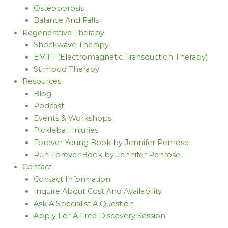
Osteoporosis
Balance And Falls
Regenerative Therapy
Shockwave Therapy
EMTT (Electromagnetic Transduction Therapy)
Stimpod Therapy
Resources
Blog
Podcast
Events & Workshops
Pickleball Injuries
Forever Young Book by Jennifer Penrose
Run Forever Book by Jennifer Penrose
Contact
Contact Information
Inquire About Cost And Availability
Ask A Specialist A Question
Apply For A Free Discovery Session