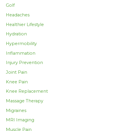
Golf
Headaches
Healthier Lifestyle
Hydration
Hypermobility
Inflammation
Injury Prevention
Joint Pain
Knee Pain
Knee Replacement
Massage Therapy
Migraines
MRI Imaging
Muscle Pain