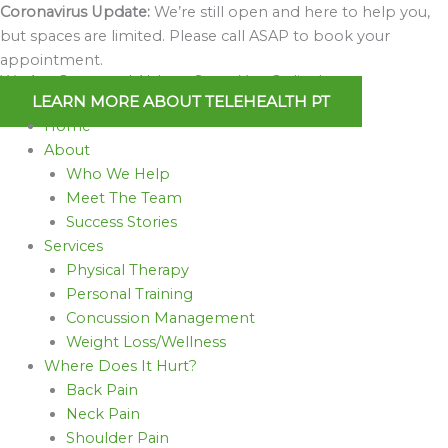
Skip
Coronavirus Update:
We’re still open and here to help you,
to
but spaces are limited. Please call ASAP to book your
content
appointment.
We Are Open and Able to Serve You Online!
LEARN MORE ABOUT TELEHEALTH PT
Home
About
Who We Help
Meet The Team
Success Stories
Services
Physical Therapy
Personal Training
Concussion Management
Weight Loss/Wellness
Where Does It Hurt?
Back Pain
Neck Pain
Shoulder Pain