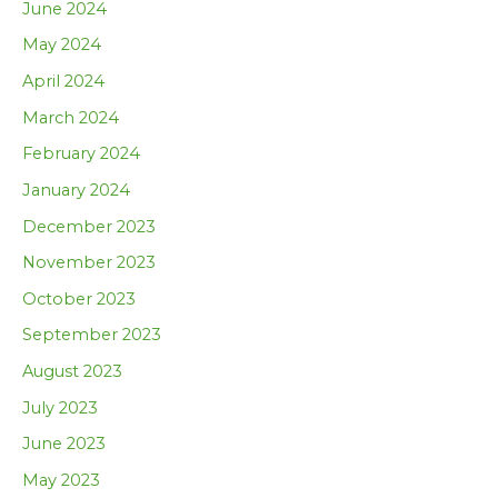
June 2024
May 2024
April 2024
March 2024
February 2024
January 2024
December 2023
November 2023
October 2023
September 2023
August 2023
July 2023
June 2023
May 2023