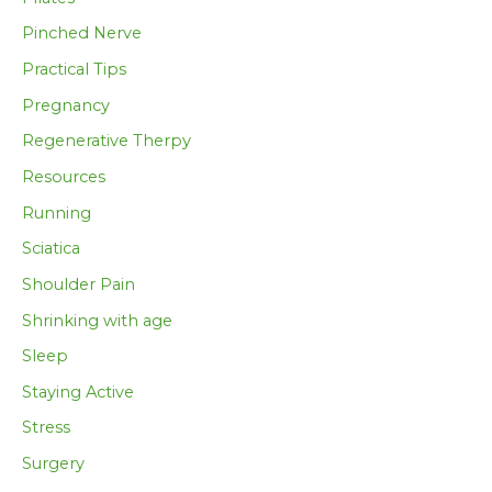
Pinched Nerve
Practical Tips
Pregnancy
Regenerative Therpy
Resources
Running
Sciatica
Shoulder Pain
Shrinking with age
Sleep
Staying Active
Stress
Surgery