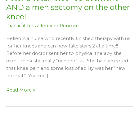
a
AND a menisectomy on the other
total
knee!
knee
Practical Tips
/
Jennifer Penrose
replacement
AND
Hellen is a nurse who recently finished therapy with us
a
for her knees and can now take stairs 2 at a time!!
menisectomy
Before her doctor sent her to physical therapy she
on
didn’t think she really “needed” us. She had accepted
the
that knee pain and some loss of ability was her “new
other
normal.” You see […]
knee!
Read More »