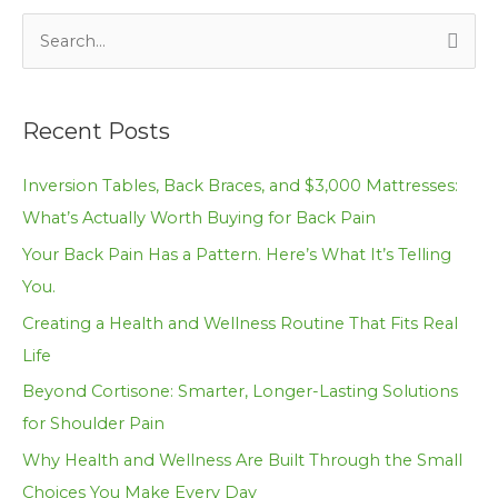
S
e
a
Recent Posts
r
c
Inversion Tables, Back Braces, and $3,000 Mattresses:
h
What’s Actually Worth Buying for Back Pain
f
Your Back Pain Has a Pattern. Here’s What It’s Telling
o
You.
r
Creating a Health and Wellness Routine That Fits Real
:
Life
Beyond Cortisone: Smarter, Longer-Lasting Solutions
for Shoulder Pain
Why Health and Wellness Are Built Through the Small
Choices You Make Every Day