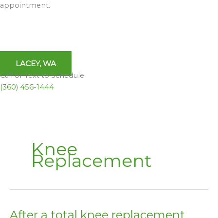
appointment.
LACEY, WA
Call or Text to Schedule
(360) 456-1444
Knee
Replacement
After a total knee replacement
After