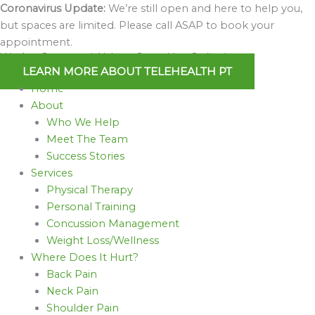
Skip
Coronavirus Update:
We’re still open and here to help you,
to
but spaces are limited. Please call ASAP to book your
content
appointment.
We Are Open and Able to Serve You Online!
LEARN MORE ABOUT TELEHEALTH PT
Home
About
Who We Help
Meet The Team
Success Stories
Services
Physical Therapy
Personal Training
Concussion Management
Weight Loss/Wellness
Where Does It Hurt?
Back Pain
Neck Pain
Shoulder Pain