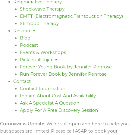
Regenerative Therapy
Shockwave Therapy
EMTT (Electromagnetic Transduction Therapy)
Stimpod Therapy
Resources
Blog
Podcast
Events & Workshops
Pickleball Injuries
Forever Young Book by Jennifer Penrose
Run Forever Book by Jennifer Penrose
Contact
Contact Information
Inquire About Cost And Availability
Ask A Specialist A Question
Apply For A Free Discovery Session
Coronavirus Update:
We’re still open and here to help you,
but spaces are limited. Please call ASAP to book your