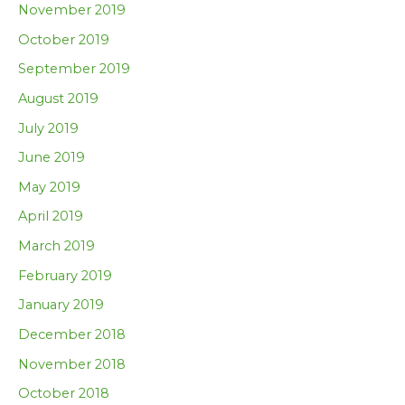
November 2019
October 2019
September 2019
August 2019
July 2019
June 2019
May 2019
April 2019
March 2019
February 2019
January 2019
December 2018
November 2018
October 2018