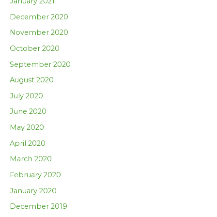
January 2021
December 2020
November 2020
October 2020
September 2020
August 2020
July 2020
June 2020
May 2020
April 2020
March 2020
February 2020
January 2020
December 2019