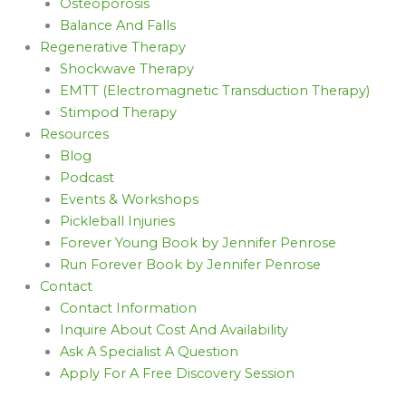
Osteoporosis
Balance And Falls
Regenerative Therapy
Shockwave Therapy
EMTT (Electromagnetic Transduction Therapy)
Stimpod Therapy
Resources
Blog
Podcast
Events & Workshops
Pickleball Injuries
Forever Young Book by Jennifer Penrose
Run Forever Book by Jennifer Penrose
Contact
Contact Information
Inquire About Cost And Availability
Ask A Specialist A Question
Apply For A Free Discovery Session