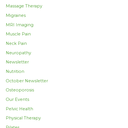
Massage Therapy
Migraines
MRI Imaging
Muscle Pain
Neck Pain
Neuropathy
Newsletter
Nutrition
October Newsletter
Osteoporosis
Our Events
Pelvic Health
Physical Therapy
Pilates