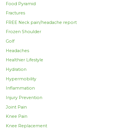
Food Pyramid
Fractures
FREE Neck pain/headache report
Frozen Shoulder
Golf
Headaches
Healthier Lifestyle
Hydration
Hypermobility
Inflammation
Injury Prevention
Joint Pain
Knee Pain
Knee Replacement