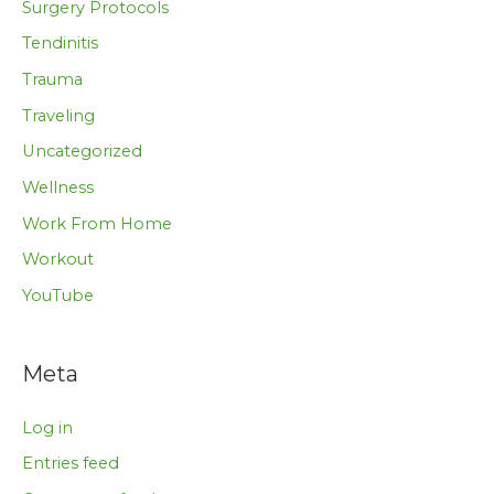
Surgery Protocols
Tendinitis
Trauma
Traveling
Uncategorized
Wellness
Work From Home
Workout
YouTube
Meta
Log in
Entries feed