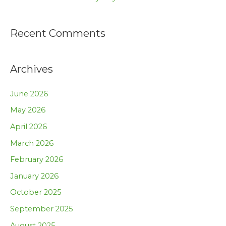
Recent Comments
Archives
June 2026
May 2026
April 2026
March 2026
February 2026
January 2026
October 2025
September 2025
August 2025