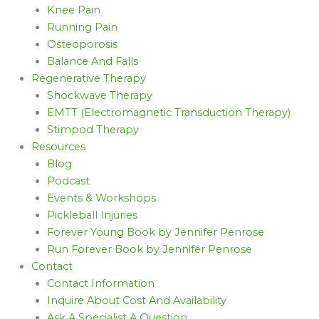
Knee Pain
Running Pain
Osteoporosis
Balance And Falls
Regenerative Therapy
Shockwave Therapy
EMTT (Electromagnetic Transduction Therapy)
Stimpod Therapy
Resources
Blog
Podcast
Events & Workshops
Pickleball Injuries
Forever Young Book by Jennifer Penrose
Run Forever Book by Jennifer Penrose
Contact
Contact Information
Inquire About Cost And Availability
Ask A Specialist A Question