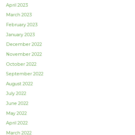
April 2023
March 2023
February 2023
January 2023
December 2022
November 2022
October 2022
September 2022
August 2022
July 2022
June 2022
May 2022
April 2022
March 2022