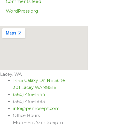
Comments feed
WordPress.org
Lacey, WA
1445 Galaxy Dr. NE Suite
301 Lacey WA 98516
(360) 456-1444
(360) 456-1883
info@penrosept.com
Office Hours:
Mon – Fri : 7am to 6pm