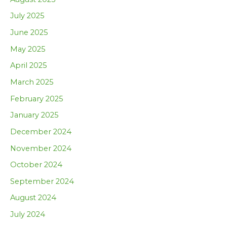
July 2025
June 2025
May 2025
April 2025
March 2025
February 2025
January 2025
December 2024
November 2024
October 2024
September 2024
August 2024
July 2024