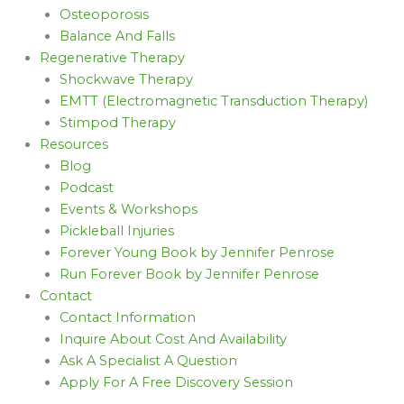
Osteoporosis
Balance And Falls
Regenerative Therapy
Shockwave Therapy
EMTT (Electromagnetic Transduction Therapy)
Stimpod Therapy
Resources
Blog
Podcast
Events & Workshops
Pickleball Injuries
Forever Young Book by Jennifer Penrose
Run Forever Book by Jennifer Penrose
Contact
Contact Information
Inquire About Cost And Availability
Ask A Specialist A Question
Apply For A Free Discovery Session