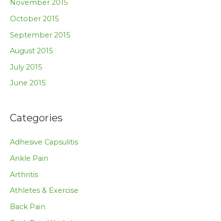
November 2015
October 2015
September 2015
August 2015
July 2015
June 2015
Categories
Adhesive Capsulitis
Ankle Pain
Arthritis
Athletes & Exercise
Back Pain