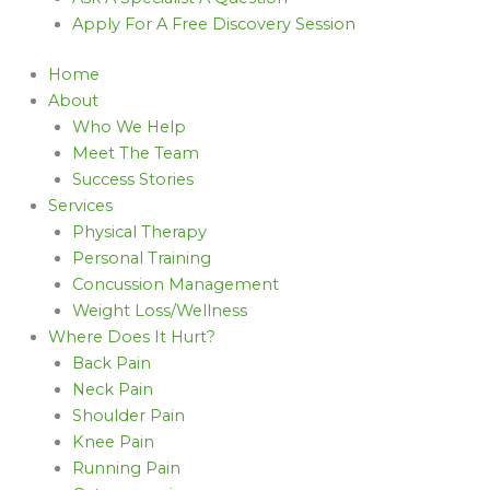
Apply For A Free Discovery Session
Home
About
Who We Help
Meet The Team
Success Stories
Services
Physical Therapy
Personal Training
Concussion Management
Weight Loss/Wellness
Where Does It Hurt?
Back Pain
Neck Pain
Shoulder Pain
Knee Pain
Running Pain