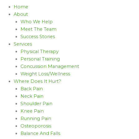
Home
About
Who We Help
Meet The Team
Success Stories
Services
Physical Therapy
Personal Training
Concussion Management
Weight Loss/Wellness
Where Does It Hurt?
Back Pain
Neck Pain
Shoulder Pain
Knee Pain
Running Pain
Osteoporosis
Balance And Falls