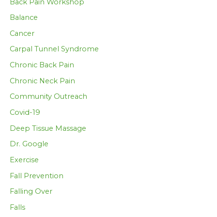
Back Pain Workshop
Balance
Cancer
Carpal Tunnel Syndrome
Chronic Back Pain
Chronic Neck Pain
Community Outreach
Covid-19
Deep Tissue Massage
Dr. Google
Exercise
Fall Prevention
Falling Over
Falls