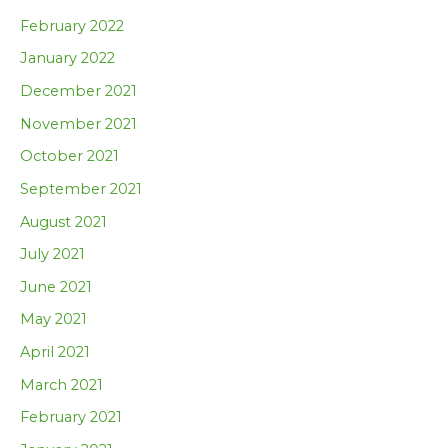
February 2022
January 2022
December 2021
November 2021
October 2021
September 2021
August 2021
July 2021
June 2021
May 2021
April 2021
March 2021
February 2021