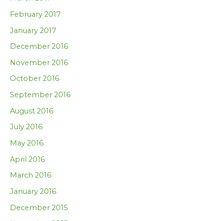
February 2017
January 2017
December 2016
November 2016
October 2016
September 2016
August 2016
July 2016
May 2016
April 2016
March 2016
January 2016
December 2015