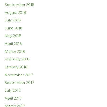
September 2018
August 2018
July 2018
June 2018
May 2018
April 2018
March 2018
February 2018
January 2018
November 2017
September 2017
July 2017
April 2017
March 2017