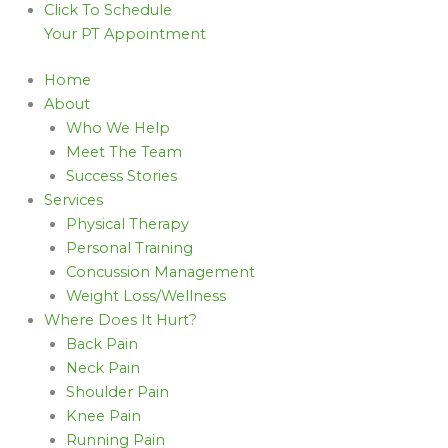
Click To Schedule
Your PT Appointment
Home
About
Who We Help
Meet The Team
Success Stories
Services
Physical Therapy
Personal Training
Concussion Management
Weight Loss/Wellness
Where Does It Hurt?
Back Pain
Neck Pain
Shoulder Pain
Knee Pain
Running Pain