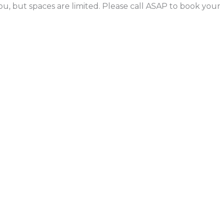
ou, but spaces are limited. Please call ASAP to book yo