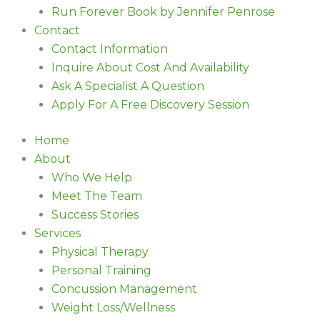
Run Forever Book by Jennifer Penrose
Contact
Contact Information
Inquire About Cost And Availability
Ask A Specialist A Question
Apply For A Free Discovery Session
Home
About
Who We Help
Meet The Team
Success Stories
Services
Physical Therapy
Personal Training
Concussion Management
Weight Loss/Wellness