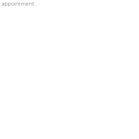
ur appointment.