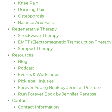
Knee Pain
Running Pain
Osteoporosis
Balance And Falls
Regenerative Therapy
Shockwave Therapy
EMTT (Electromagnetic Transduction Therapy
Stimpod Therapy
Resources
Blog
Podcast
Events & Workshops
Pickleball Injuries
Forever Young Book by Jennifer Penrose
Run Forever Book by Jennifer Penrose
Contact
Contact Information