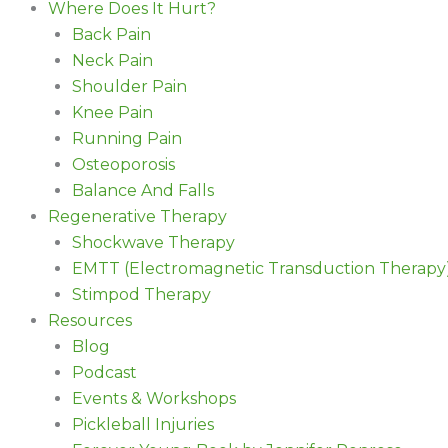
Where Does It Hurt?
Back Pain
Neck Pain
Shoulder Pain
Knee Pain
Running Pain
Osteoporosis
Balance And Falls
Regenerative Therapy
Shockwave Therapy
EMTT (Electromagnetic Transduction Therapy
Stimpod Therapy
Resources
Blog
Podcast
Events & Workshops
Pickleball Injuries