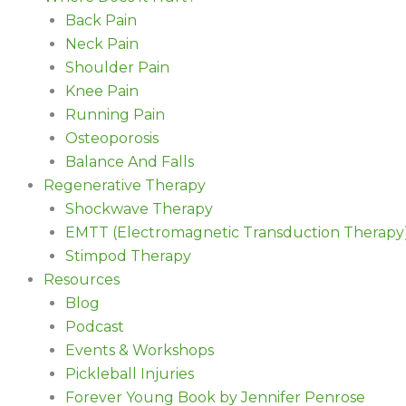
Back Pain
Neck Pain
Shoulder Pain
Knee Pain
Running Pain
Osteoporosis
Balance And Falls
Regenerative Therapy
Shockwave Therapy
EMTT (Electromagnetic Transduction Therapy
Stimpod Therapy
Resources
Blog
Podcast
Events & Workshops
Pickleball Injuries
Forever Young Book by Jennifer Penrose