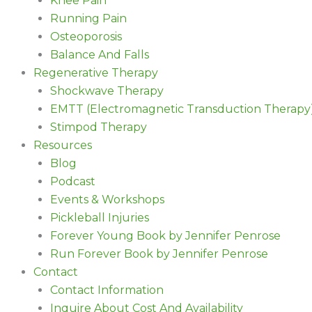
Knee Pain
Running Pain
Osteoporosis
Balance And Falls
Regenerative Therapy
Shockwave Therapy
EMTT (Electromagnetic Transduction Therapy
Stimpod Therapy
Resources
Blog
Podcast
Events & Workshops
Pickleball Injuries
Forever Young Book by Jennifer Penrose
Run Forever Book by Jennifer Penrose
Contact
Contact Information
Inquire About Cost And Availability