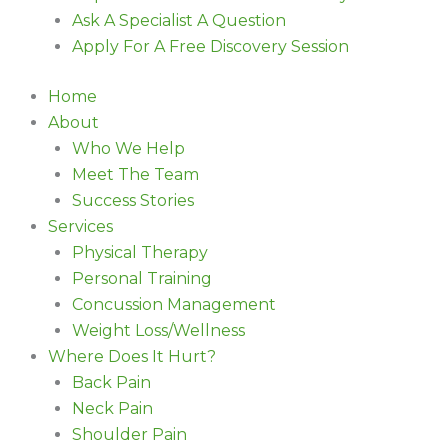
Ask A Specialist A Question
Apply For A Free Discovery Session
Home
About
Who We Help
Meet The Team
Success Stories
Services
Physical Therapy
Personal Training
Concussion Management
Weight Loss/Wellness
Where Does It Hurt?
Back Pain
Neck Pain
Shoulder Pain