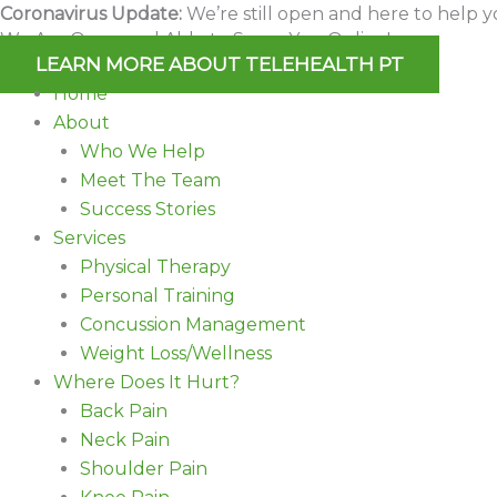
Skip
Coronavirus Update:
We’re still open and here to help y
We Are Open and Able to Serve You Online!
to
LEARN MORE ABOUT TELEHEALTH PT
content
Home
About
Who We Help
Meet The Team
Success Stories
Services
Physical Therapy
Personal Training
Concussion Management
Weight Loss/Wellness
Where Does It Hurt?
Back Pain
Neck Pain
Shoulder Pain