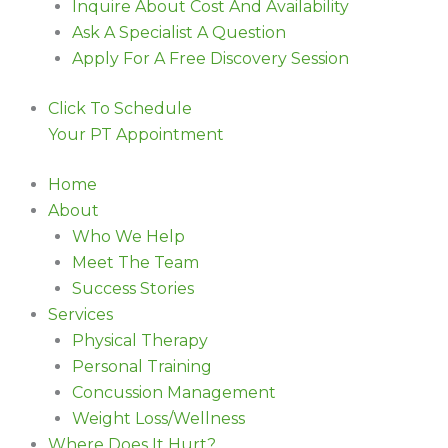
Inquire About Cost And Availability
Ask A Specialist A Question
Apply For A Free Discovery Session
Click To Schedule
Your PT Appointment
Home
About
Who We Help
Meet The Team
Success Stories
Services
Physical Therapy
Personal Training
Concussion Management
Weight Loss/Wellness
Where Does It Hurt?